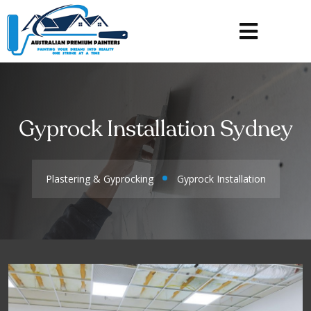
Gyprock Installation Sydney
Plastering & Gyprocking
Gyprock Installation