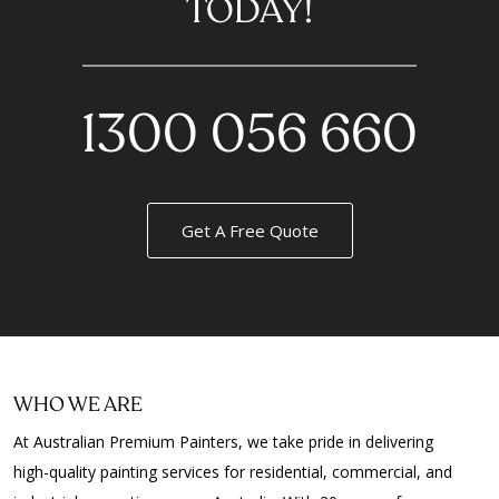
TODAY!
1300 056 660
Get A Free Quote
WHO WE ARE
At Australian Premium Painters, we take pride in delivering
high-quality painting services for residential, commercial, and