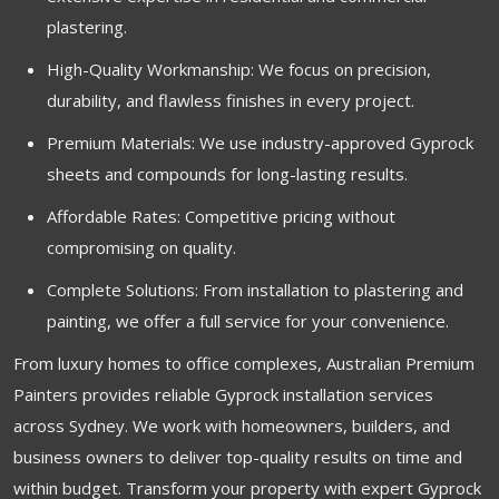
plastering.
High-Quality Workmanship: We focus on precision,
durability, and flawless finishes in every project.
Premium Materials: We use industry-approved Gyprock
sheets and compounds for long-lasting results.
Affordable Rates: Competitive pricing without
compromising on quality.
Complete Solutions: From installation to plastering and
painting, we offer a full service for your convenience.
From luxury homes to office complexes, Australian Premium
Painters provides reliable Gyprock installation services
across Sydney. We work with homeowners, builders, and
business owners to deliver top-quality results on time and
within budget. Transform your property with expert Gyprock