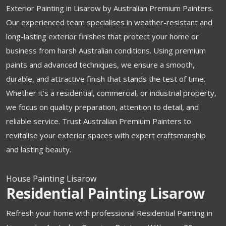
Exterior Painting in Lisarow by Australian Premium Painters.
Our experienced team specialises in weather-resistant and
long-lasting exterior finishes that protect your home or
business from harsh Australian conditions. Using premium
paints and advanced techniques, we ensure a smooth,
durable, and attractive finish that stands the test of time.
Whether it’s a residential, commercial, or industrial property,
we focus on quality preparation, attention to detail, and
reliable service. Trust Australian Premium Painters to
revitalise your exterior spaces with expert craftsmanship
and lasting beauty.
House Painting Lisarow
Residential Painting Lisarow
Refresh your home with professional Residential Painting in