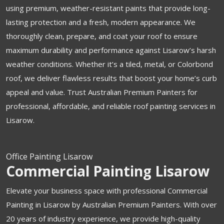
using premium, weather-resistant paints that provide long-
lasting protection and a fresh, modern appearance. We
thoroughly clean, prepare, and coat your roof to ensure
maximum durability and performance against Lisarow’s harsh
weather conditions. Whether it’s a tiled, metal, or Colorbond
roof, we deliver flawless results that boost your home’s curb
appeal and value. Trust Australian Premium Painters for
professional, affordable, and reliable roof painting services in
Lisarow.
Office Painting Lisarow
Commercial Painting Lisarow
Elevate your business space with professional Commercial
Painting in Lisarow by Australian Premium Painters. With over
20 years of industry experience, we provide high-quality