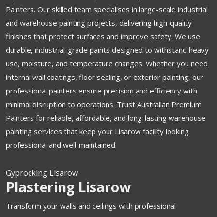
Painters. Our skilled team specialises in large-scale industrial
and warehouse painting projects, delivering high-quality
finishes that protect surfaces and improve safety. We use
durable, industrial-grade paints designed to withstand heavy
use, moisture, and temperature changes. Whether you need
internal wall coatings, floor sealing, or exterior painting, our
professional painters ensure precision and efficiency with
minimal disruption to operations. Trust Australian Premium
Painters for reliable, affordable, and long-lasting warehouse
painting services that keep your Lisarow facility looking
professional and well-maintained.
Gyprocking Lisarow
Plastering Lisarow
Transform your walls and ceilings with professional