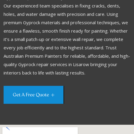
Our experienced team specialises in fixing cracks, dents,
holes, and water damage with precision and care. Using
premium Gyprock materials and professional techniques, we
ensure a flawless, smooth finish ready for painting. Whether
it’s a small patch-up or extensive wall repair, we complete
every job efficiently and to the highest standard. Trust
Australian Premium Painters for reliable, affordable, and high-
quality Gyprock repair services in Lisarow bringing your
interiors back to life with lasting results.
Get A Free Quote