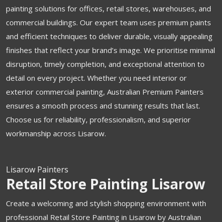
painting solutions for offices, retail stores, warehouses, and
commercial buildings. Our expert team uses premium paints
and efficient techniques to deliver durable, visually appealing
finishes that reflect your brand’s image. We prioritise minimal
disruption, timely completion, and exceptional attention to
detail on every project. Whether you need interior or
exterior commercial painting, Australian Premium Painters
ensures a smooth process and stunning results that last.
Choose us for reliability, professionalism, and superior
workmanship across Lisarow.
Lisarow Painters
Retail Store Painting Lisarow
Create a welcoming and stylish shopping environment with
professional Retail Store Painting in Lisarow by Australian