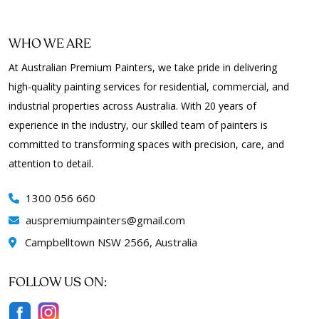
WHO WE ARE
At Australian Premium Painters, we take pride in delivering
high-quality painting services for residential, commercial, and
industrial properties across Australia. With 20 years of
experience in the industry, our skilled team of painters is
committed to transforming spaces with precision, care, and
attention to detail.
1300 056 660
auspremiumpainters
gmail.com
Campbelltown NSW 2566, Australia
FOLLOW US ON: