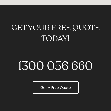
GET YOUR FREE QUOTE
TODAY!
1300 056 660
Get A Free Quote