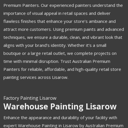
Premium Painters. Our experienced painters understand the
importance of visual appeal in retail spaces and deliver
flawless finishes that enhance your store’s ambiance and
attract more customers. Using premium paints and advanced
techniques, we ensure a durable, clean, and vibrant look that
aligns with your brand’s identity. Whether it’s a small
boutique or a large retail outlet, we complete projects on
time with minimal disruption. Trust Australian Premium
Painters for reliable, affordable, and high-quality retail store
painting services across Lisarow.
Factory Painting Lisarow
Warehouse Painting Lisarow
Enhance the appearance and durability of your facility with
expert Warehouse Painting in Lisarow by Australian Premium