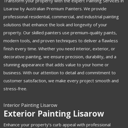
Transform your property with the expert Painting Services in
Lisarow by Australian Premium Painters. We provide
professional residential, commercial, and industrial painting
solutions that enhance the look and longevity of your
property. Our skilled painters use premium-quality paints,
modern tools, and proven techniques to deliver a flawless
finish every time. Whether you need interior, exterior, or
decorative painting, we ensure precision, durability, and a
stunning appearance that adds value to your home or
business. With our attention to detail and commitment to
customer satisfaction, we make every project smooth and
stress-free.
Interior Painting Lisarow
Exterior Painting Lisarow
Enhance your property’s curb appeal with professional