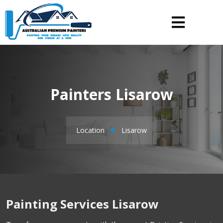
Painters Lisarow
Location
Lisarow
Painting Services Lisarow