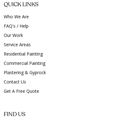
QUICK LINKS
Who We Are
FAQ's / Help
Our Work
Service Areas
Residential Painting
Commercial Painting
Plastering & Gyprock
Contact Us
Get A Free Quote
FIND US