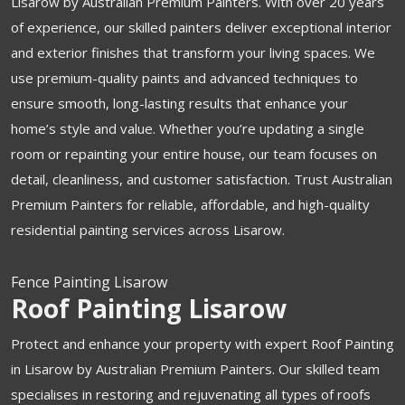
Lisarow by Australian Premium Painters. With over 20 years
of experience, our skilled painters deliver exceptional interior
and exterior finishes that transform your living spaces. We
use premium-quality paints and advanced techniques to
ensure smooth, long-lasting results that enhance your
home’s style and value. Whether you’re updating a single
room or repainting your entire house, our team focuses on
detail, cleanliness, and customer satisfaction. Trust Australian
Premium Painters for reliable, affordable, and high-quality
residential painting services across Lisarow.
Fence Painting Lisarow
Roof Painting Lisarow
Protect and enhance your property with expert Roof Painting
in Lisarow by Australian Premium Painters. Our skilled team
specialises in restoring and rejuvenating all types of roofs