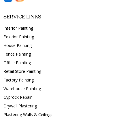
SERVICE LINKS
Interior Painting
Exterior Painting
House Painting
Fence Painting
Office Painting
Retail Store Painting
Factory Painting
Warehouse Painting
Gyprock Repair
Drywall Plastering
Plastering Walls & Ceilings