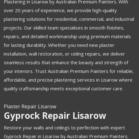
Plastering in Lisarow by Australian Premium Painters. With
over 20 years of experience, we provide high-quality
plastering solutions for residential, commercial, and industrial
projects. Our skilled team specialises in smooth finishes,
repairs, and detailed workmanship using premium materials
for lasting durability. Whether you need new plaster
installation, wall restoration, or ceiling repairs, we deliver
seamless results that enhance the beauty and strength of
your interiors. Trust Australian Premium Painters for reliable,
affordable, and precise plastering services in Lisarow where
quality craftsmanship meets exceptional customer care.
Plaster Repair Lisarow
Gyprock Repair Lisarow
Restore your walls and ceilings to perfection with expert
Gyprock Repair in Lisarow by Australian Premium Painters.