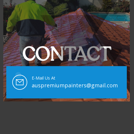
CONTACT
E-Mail Us At
auspremiumpainters@gmail.com