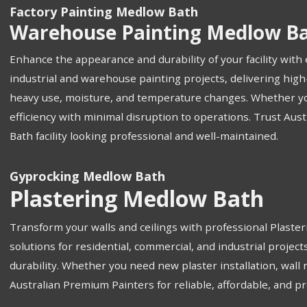
Factory Painting Medlow Bath
Warehouse Painting Medlow B
Enhance the appearance and durability of your facility wit
industrial and warehouse painting projects, delivering high
heavy use, moisture, and temperature changes. Whether you n
efficiency with minimal disruption to operations. Trust Aus
Bath facility looking professional and well-maintained.
Gyprocking Medlow Bath
Plastering Medlow Bath
Transform your walls and ceilings with professional Plaste
solutions for residential, commercial, and industrial projec
durability. Whether you need new plaster installation, wall 
Australian Premium Painters for reliable, affordable, and 