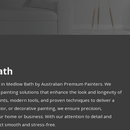
ath
s in Medlow Bath by Australian Premium Painters. We
 painting solutions that enhance the look and longevity of
ints, modern tools, and proven techniques to deliver a
ior, or decorative painting, we ensure precision,
ur home or business. With our attention to detail and
ct smooth and stress-free.