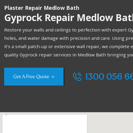
Plaster Repair Medlow Bath
Gyprock Repair Medlow Bat
Restore your walls and ceilings to perfection with expert 
holes, and water damage with precision and care. Using pr
it’s a small patch-up or extensive wall repair, we complete 
quality Gyprock repair services in Medlow Bath bringing your 
1300 056 6
Get A Free Quote