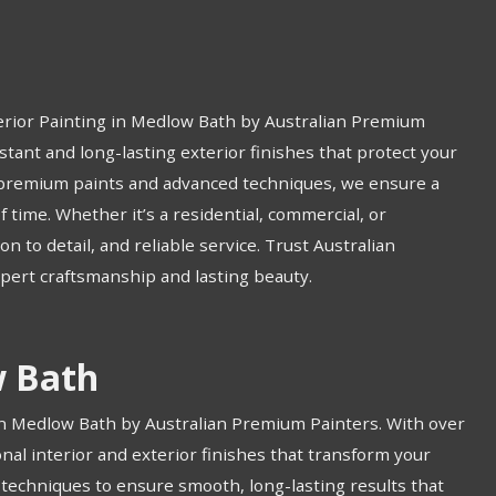
erior Painting in Medlow Bath by Australian Premium
tant and long-lasting exterior finishes that protect your
 premium paints and advanced techniques, we ensure a
f time. Whether it’s a residential, commercial, or
on to detail, and reliable service. Trust Australian
xpert craftsmanship and lasting beauty.
w Bath
in Medlow Bath by Australian Premium Painters. With over
onal interior and exterior finishes that transform your
techniques to ensure smooth, long-lasting results that