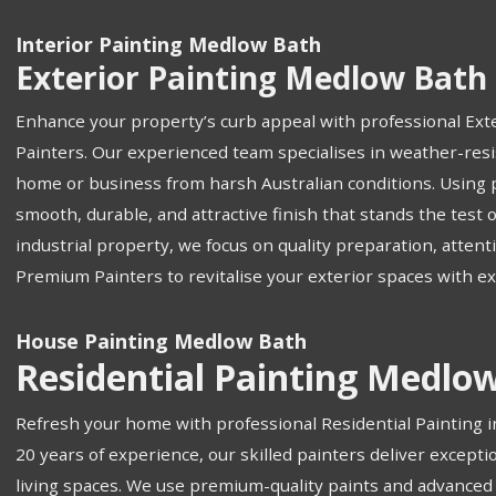
Interior Painting Medlow Bath
Exterior Painting Medlow Bath
Enhance your property’s curb appeal with professional Ext
Painters. Our experienced team specialises in weather-resis
home or business from harsh Australian conditions. Using
smooth, durable, and attractive finish that stands the test o
industrial property, we focus on quality preparation, attenti
Premium Painters to revitalise your exterior spaces with e
House Painting Medlow Bath
Residential Painting Medlo
Refresh your home with professional Residential Painting 
20 years of experience, our skilled painters deliver excepti
living spaces. We use premium-quality paints and advanced 