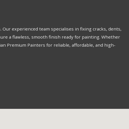
 Our experienced team specialises in fixing cracks, dents,
re a flawless, smooth finish ready for painting. Whether
lian Premium Painters for reliable, affordable, and high-