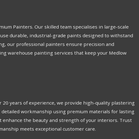
ium Painters. Our skilled team specialises in large-scale
 use durable, industrial-grade paints designed to withstand
ing, our professional painters ensure precision and
asting warehouse painting services that keep your Medlow
 20 years of experience, we provide high-quality plastering
and detailed workmanship using premium materials for lasting
hat enhance the beauty and strength of your interiors. Trust
tsmanship meets exceptional customer care.