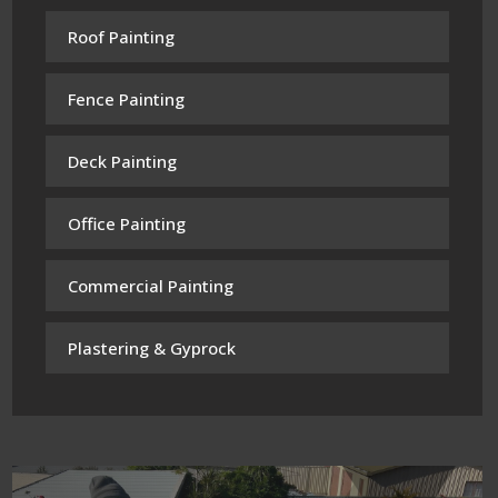
Roof Painting
Fence Painting
Deck Painting
Office Painting
Commercial Painting
Plastering & Gyprock