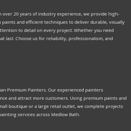
 over 20 years of industry experience, we provide high-
paints and efficient techniques to deliver durable, visually
attention to detail on every project. Whether you need
last. Choose us for reliability, professionalism, and
lian Premium Painters. Our experienced painters
biance and attract more customers. Using premium paints and
all boutique or a large retail outlet, we complete projects
 painting services across Medlow Bath.