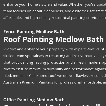
enhance your home’s style and value. Whether you’re updat
team focuses on detail, cleanliness, and customer satisfacti
affordable, and high-quality residential painting services a
Fence Painting Medlow Bath
Roof Painting Medlow Bath
Protect and enhance your property with expert Roof Paint
skilled team specialises in restoring and rejuvenating all 
that provide long-lasting protection and a fresh, modern a
roof to ensure maximum durability and performance against
tiled, metal, or Colorbond roof, we deliver flawless results
Australian Premium Painters for professional, affordable, a
Office Painting Medlow Bath