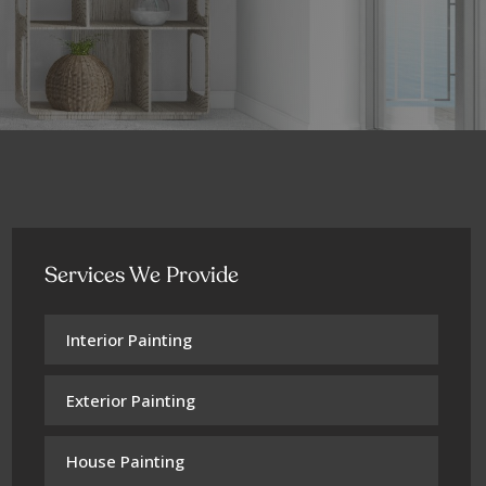
Services We Provide
Interior Painting
Exterior Painting
House Painting