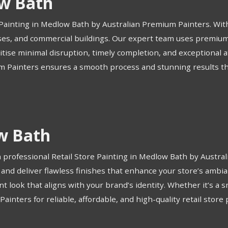
w Bath
Painting in Medlow Bath by Australian Premium Painters. With
ouses, and commercial buildings. Our expert team uses premium 
ritise minimal disruption, timely completion, and exceptional 
m Painters ensures a smooth process and stunning results that 
ow Bath
professional Retail Store Painting in Medlow Bath by Austra
s and deliver flawless finishes that enhance your store’s am
 look that aligns with your brand’s identity. Whether it’s a sm
inters for reliable, affordable, and high-quality retail store