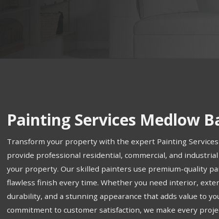
Painting Services Medlow B
Transform your property with the expert Painting Service
provide professional residential, commercial, and industrial
your property. Our skilled painters use premium-quality pa
flawless finish every time. Whether you need interior, exter
durability, and a stunning appearance that adds value to yo
commitment to customer satisfaction, we make every proje