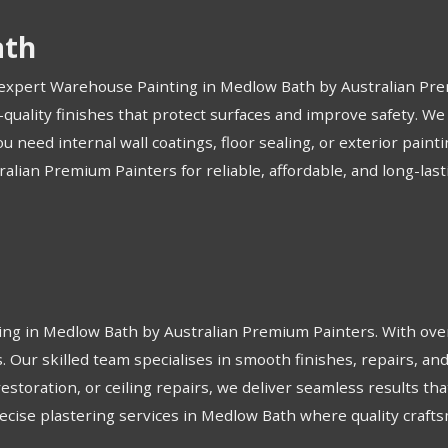
ath
h expert Warehouse Painting in Medlow Bath by Australian Prem
-quality finishes that protect surfaces and improve safety. We
eed internal wall coatings, floor sealing, or exterior paint
tralian Premium Painters for reliable, affordable, and long-l
ring in Medlow Bath by Australian Premium Painters. With over
ts. Our skilled team specialises in smooth finishes, repairs, 
restoration, or ceiling repairs, we deliver seamless results t
precise plastering services in Medlow Bath where quality craf