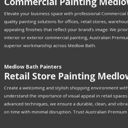
Commercial Painting Medlo
Elevate your business space with professional Commercial 
quality painting solutions for offices, retail stores, wareh
appealing finishes that reflect your brand’s image. We prio
interior or exterior commercial painting, Australian Premiu
superior workmanship across Medlow Bath.
Medlow Bath Painters
Retail Store Painting Medl
Create a welcoming and stylish shopping environment with 
understand the importance of visual appeal in retail space
advanced techniques, we ensure a durable, clean, and vibrant
on time with minimal disruption. Trust Australian Premium Pa