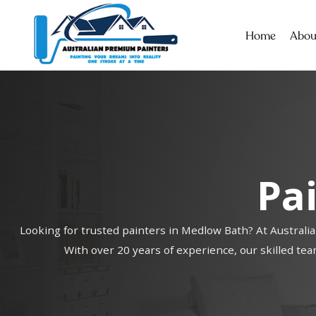
Home
Abou
Pa
Looking for trusted painters in Medlow Bath? At Australia
With over 20 years of experience, our skilled team