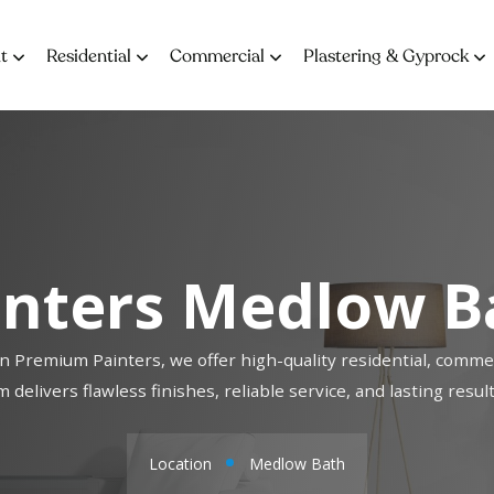
t
Residential
Commercial
Plastering & Gyprock
inters Medlow B
n Premium Painters, we offer high-quality residential, commer
 delivers flawless finishes, reliable service, and lasting res
Location
Medlow Bath