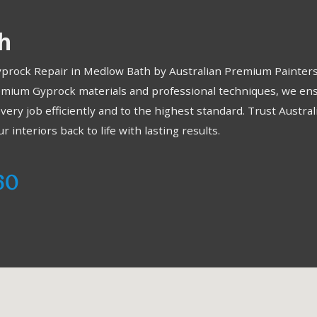
h
Gyprock Repair in Medlow Bath by Australian Premium Painters.
emium Gyprock materials and professional techniques, we ensu
every job efficiently and to the highest standard. Trust Austra
interiors back to life with lasting results.
60