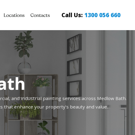
Call Us:
1300 056 660
Locations
Contacts
ath
cial, and industrial painting services across Medlow Bath.
ults that enhance your property’s beauty and value.