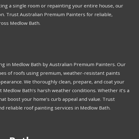
ing a single room or repainting your entire house, our
on. Trust Australian Premium Painters for reliable,
cross Medlow Bath.
ing in Medlow Bath by Australian Premium Painters. Our
types of roofs using premium, weather-resistant paints
ppearance. We thoroughly clean, prepare, and coat your
 Medlow Bath’s harsh weather conditions. Whether it’s a
 that boost your home’s curb appeal and value. Trust
nd reliable roof painting services in Medlow Bath.